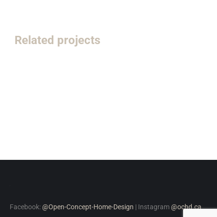
Related projects
Facebook:
@Open-Concept-Home-Design
| Instagram
@ochd.ca