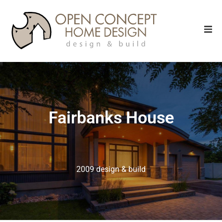
Fairbanks House
2009 design & build